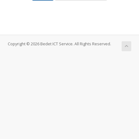
Copyright © 2026 Bedet ICT Service. All Rights Reserved.