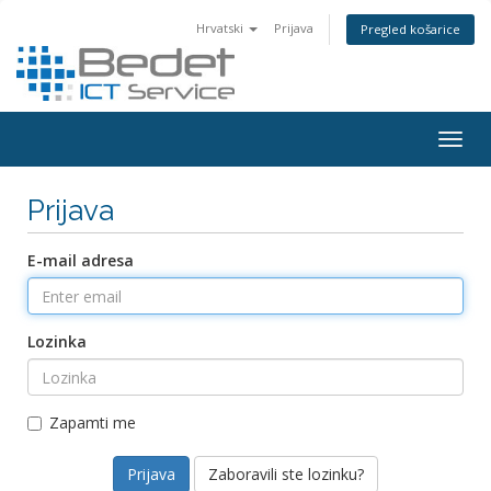
Hrvatski
Prijava
Pregled košarice
Togg
navig
Prijava
E-mail adresa
Lozinka
Zapamti me
Zaboravili ste lozinku?